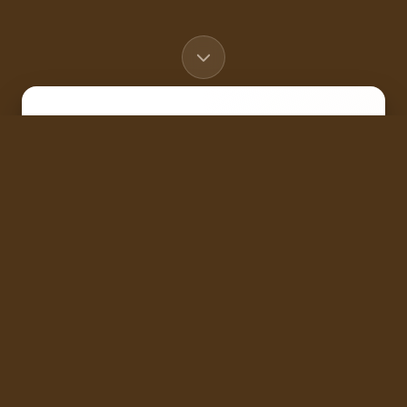
Buyers
Tell us what you're looking for in
a home
Sellers
Get your home value for free