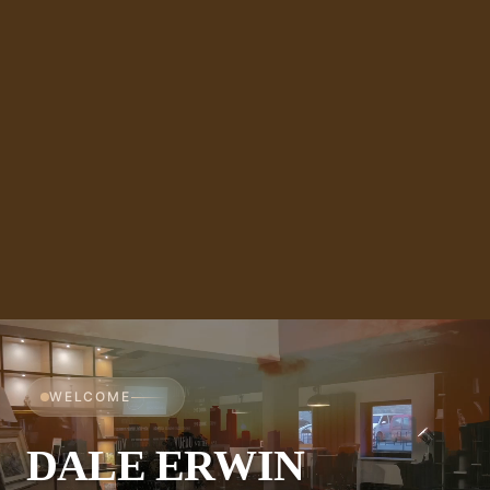
WELCOME
DALE ERWIN