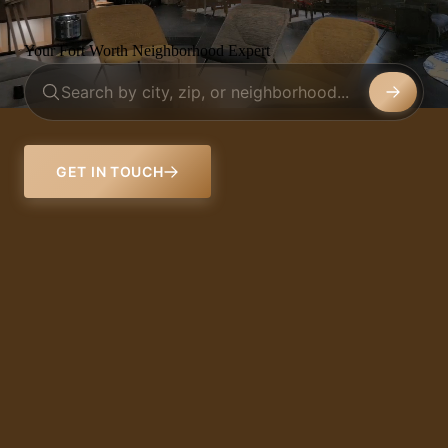
Your Fort Worth Neighborhood Expert
GET IN TOUCH