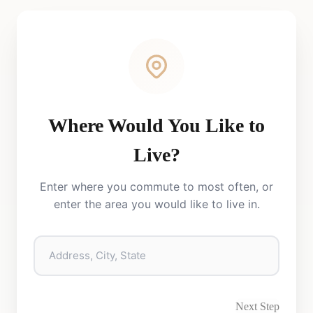
Where Would You Like to
Live?
Enter where you commute to most often, or
enter the area you would like to live in.
Next Step