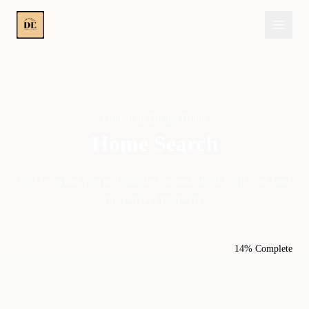
Find Your Dream Home
Home Search
Tell us what you're looking for and we'll help you find
the perfect property.
Step 1 of 7
14% Complete