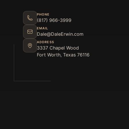
PHONE
(817) 966-3999
EMAIL
Dale@DaleErwin.com
ADDRESS
3337 Chapel Wood
Fort Worth, Texas 76116