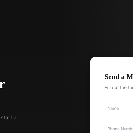
Send a M
r
Fill out the f
start a