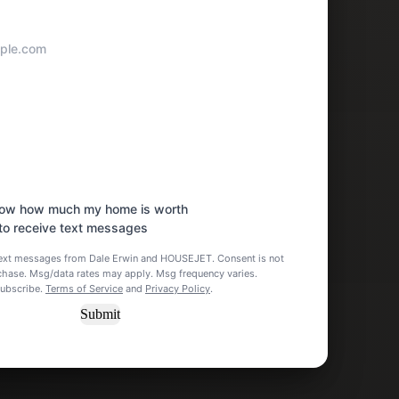
know how much my home is worth
 to receive text messages
 text messages from Dale Erwin and HOUSEJET. Consent is not
rchase. Msg/data rates may apply. Msg frequency varies.
subscribe.
Terms of Service
and
Privacy Policy
.
Submit