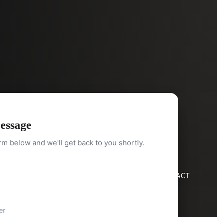
essage
orm below and we'll get back to you shortly.
HOME
SEARCH
BUY
SELL
ABOUT
BLOG
CONTACT