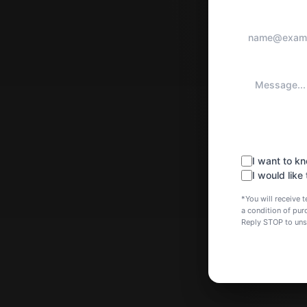
I want to 
I would like
*You will receive
a condition of pu
Reply STOP to un