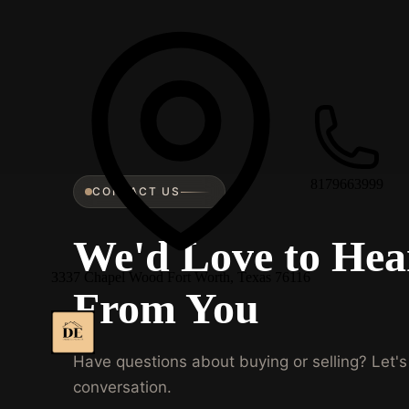
8179663999
CONTACT US
We'd Love to Hea
3337 Chapel Wood Fort Worth, Texas 76116
From You
Have questions about buying or selling? Let's 
conversation.