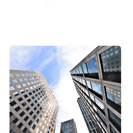
Get Value