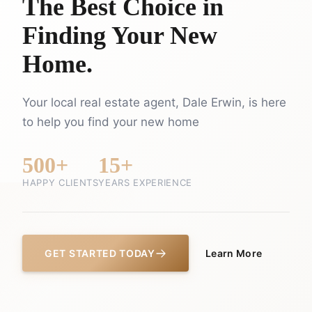
The Best Choice in
Finding Your New
Home.
Your local real estate agent, Dale Erwin, is here
to help you find your new home
500+
15+
HAPPY CLIENTS
YEARS EXPERIENCE
GET STARTED TODAY
Learn More