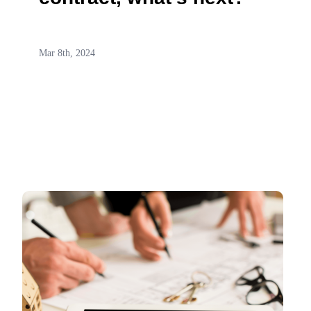
Mar 8th, 2024