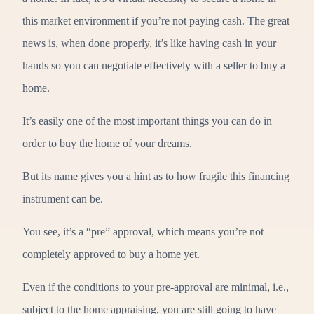
this market environment if you’re not paying cash. The great
news is, when done properly, it’s like having cash in your
hands so you can negotiate effectively with a seller to buy a
home.
It’s easily one of the most important things you can do in
order to buy the home of your dreams.
But its name gives you a hint as to how fragile this financing
instrument can be.
You see, it’s a “pre” approval, which means you’re not
completely approved to buy a home yet.
Even if the conditions to your pre-approval are minimal, i.e.,
subject to the home appraising, you are still going to have