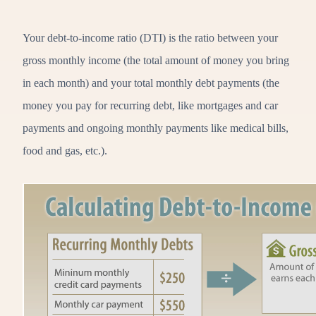
Your debt-to-income ratio (DTI) is the ratio between your
gross monthly income (the total amount of money you bring
in each month) and your total monthly debt payments (the
money you pay for recurring debt, like mortgages and car
payments and ongoing monthly payments like medical bills,
food and gas, etc.).