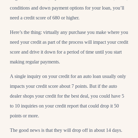
conditions and down payment options for your loan, you’ll
need a credit score of 680 or higher.
Here’s the thing: virtually any purchase you make where you
need your credit as part of the process will impact your credit
score and drive it down for a period of time until you start
making regular payments.
A single inquiry on your credit for an auto loan usually only
impacts your credit score about 7 points. But if the auto
dealer shops your credit for the best deal, you could have 5
to 10 inquiries on your credit report that could drop it 50
points or more.
The good news is that they will drop off in about 14 days.