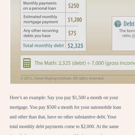
Here’s an example: Say you pay $1,500 a month on your
mortgage. You pay $500 a month for your automobile loan
and other than that, have no other substantive debt. Your
total monthly debt payments come to $2,000. At the same