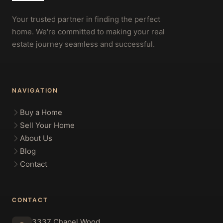
Your trusted partner in finding the perfect
home. We're committed to making your real
estate journey seamless and successful.
NAVIGATION
Buy a Home
Sell Your Home
About Us
Blog
Contact
CONTACT
3337 Chapel Wood