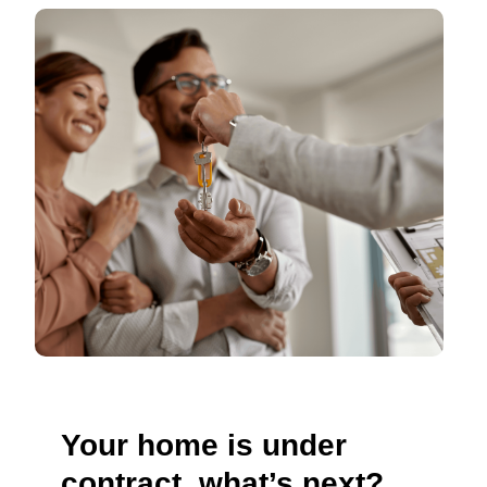
Your home is under
contract, what’s next?