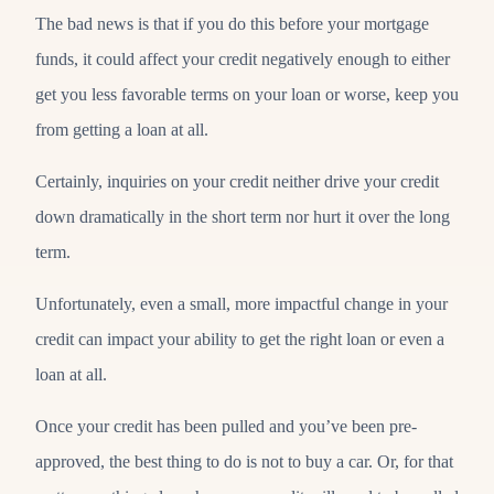
The bad news is that if you do this before your mortgage
funds, it could affect your credit negatively enough to either
get you less favorable terms on your loan or worse, keep you
from getting a loan at all.
Certainly, inquiries on your credit neither drive your credit
down dramatically in the short term nor hurt it over the long
term.
Unfortunately, even a small, more impactful change in your
credit can impact your ability to get the right loan or even a
loan at all.
Once your credit has been pulled and you’ve been pre-
approved, the best thing to do is not to buy a car. Or, for that