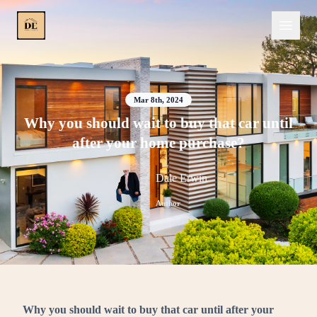
Mar 8th, 2024
Why you should wait to buy that car until
after your home purchase?
Dale Erwin
Author
Why you should wait to buy that car until after your