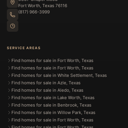
Fort Worth, Texas 76116
(817) 966-3999
SERVICE AREAS
Find homes for sale in Fort Worth, Texas
Find homes for sale in Fort Worth, Texas
Find homes for sale in White Settlement, Texas
Find homes for sale in Azle, Texas
Find homes for sale in Aledo, Texas
Find homes for sale in Lake Worth, Texas
Find homes for sale in Benbrook, Texas
Find homes for sale in Willow Park, Texas
Find homes for sale in Fort Worth, Texas
Find homes for sale in Fort Worth, Texas