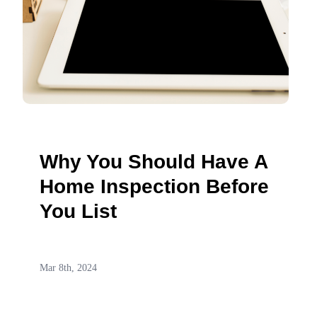
Why You Should Have A
Home Inspection Before
You List
Mar 8th, 2024