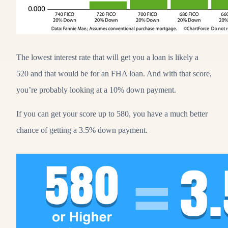
The lowest interest rate that will get you a loan is likely a
520 and that would be for an FHA loan. And with that score,
you’re probably looking at a 10% down payment.
If you can get your score up to 580, you have a much better
chance of getting a 3.5% down payment.