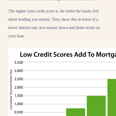
The higher your credit score is, the better the banks feel
about lending you money. They show this in terms of a
lower interest rate, less money down and better terms on
your loan.