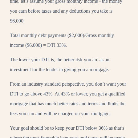
time, let’s assume your gross monthly income - the money
you earn before taxes and any deductions you take is
$6,000.
Total monthly debt payments ($2,000)/Gross monthly
income ($6,000) = DTI 33%.
The lower your DTI is, the better risk you are as an
investment for the lender in giving you a mortgage.
From an industry standard perspective, you don’t want your
DTI to go above 43%. At 43% or lower, you get a qualified
mortgage that has much better rates and terms and limits the
fees you can and will be charged on your mortgage.
Your goal should be to keep your DTI below 36% as that’s
where the most favorable loan rates and terms will be made