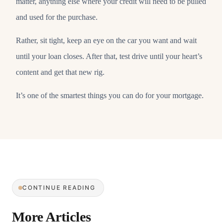
matter, anything else where your credit will need to be pulled
and used for the purchase.
Rather, sit tight, keep an eye on the car you want and wait
until your loan closes. After that, test drive until your heart’s
content and get that new rig.
It’s one of the smartest things you can do for your mortgage.
CONTINUE READING
More Articles