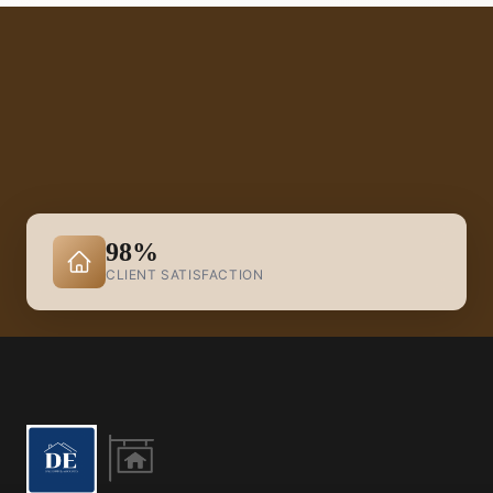
98%
CLIENT SATISFACTION