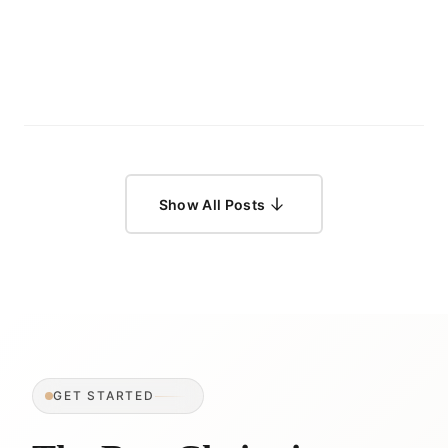
Show All Posts
GET STARTED