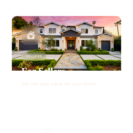
SELLERS
For Sellers
Get the best value for your home.