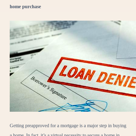
home purchase
Getting preapproved for a mortgage is a major step in buying
a home. In fact, it’s a virtual necessity to secure a home in