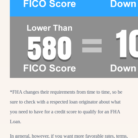
*FHA changes their requirements from time to time, so be
sure to check with a respected loan originator about what
you need to have for a credit score to qualify for an FHA
Loan.
In general, however, if you want more favorable rates, terms,