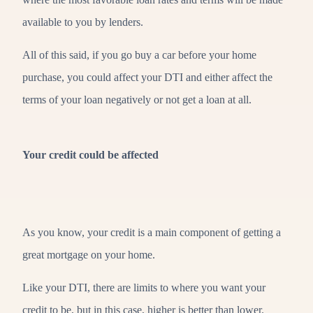
available to you by lenders.
All of this said, if you go buy a car before your home
purchase, you could affect your DTI and either affect the
terms of your loan negatively or not get a loan at all.
Your credit could be affected
As you know, your credit is a main component of getting a
great mortgage on your home.
Like your DTI, there are limits to where you want your
credit to be, but in this case, higher is better than lower.