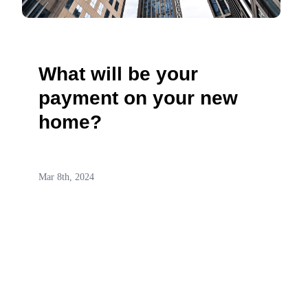
What will be your
payment on your new
home?
Mar 8th, 2024