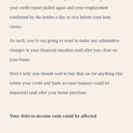
your credit report pulled again and your employment
confirmed by the lender a day or two before your loan
closes.
As such, you’re not going to want to make any substantive
changes to your financial situation until after you close on
your home.
Here’s why you should wait to buy that car (or anything else
where your credit and bank account balance could be
impacted) until after your home purchase.
Your debt-to-income ratio could be affected