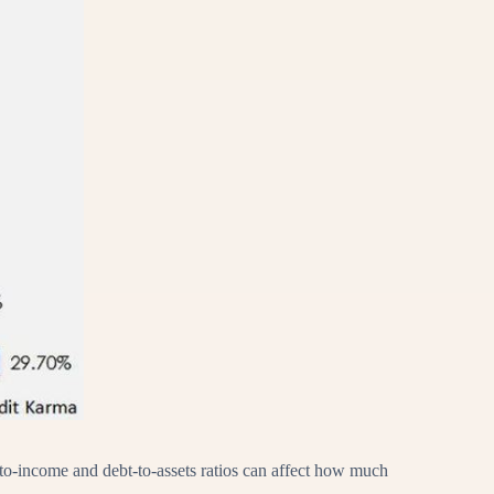
bt-to-income and debt-to-assets ratios can affect how much