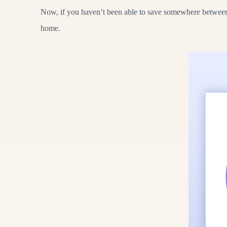
Now, if you haven’t been able to save somewhere between 3
home.