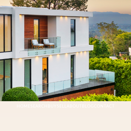
HOME
SEARCH
BUY
SELL
ABOUT
BLOG
CONTACT