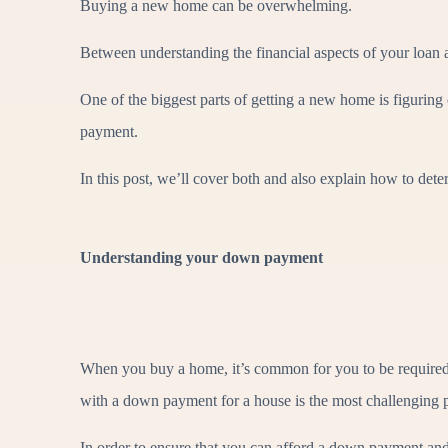
Buying a new home can be overwhelming.
Between understanding the financial aspects of your loan a
One of the biggest parts of getting a new home is figuring
payment.
In this post, we’ll cover both and also explain how to d
Understanding your down payment
When you buy a home, it’s common for you to be required
with a down payment for a house is the most challenging 
In order to ensure that you can afford a down payment and 