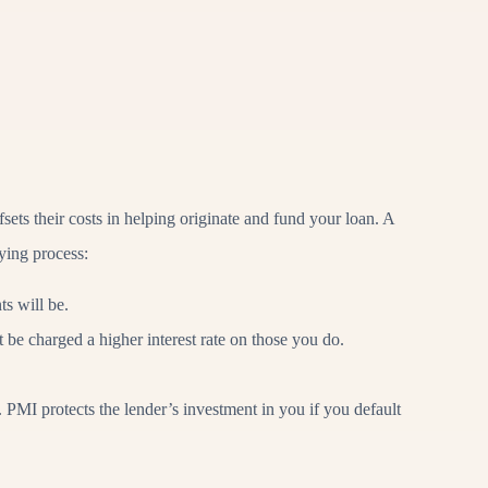
ets their costs in helping originate and fund your loan. A
ying process:
s will be.
be charged a higher interest rate on those you do.
PMI protects the lender’s investment in you if you default