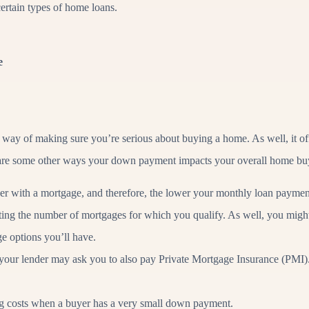
ertain types of home loans.
e
 way of making sure you’re serious about buying a home. As well, it offs
 are some other ways your down payment impacts your overall home bu
er with a mortgage, and therefore, the lower your monthly loan payment
ting the number of mortgages for which you qualify. As well, you might 
e options you’ll have.
our lender may ask you to also pay Private Mortgage Insurance (PMI). 
ing costs when a buyer has a very small down payment.