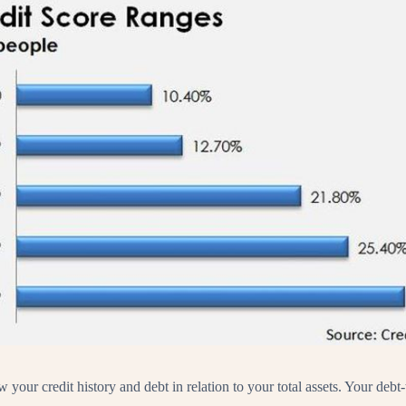
ew your credit history and debt in relation to your total assets. Your de