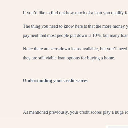
If you’d like to find out how much of a loan you qualify 
The thing you need to know here is that the more money 
payment that most people put down is 10%, but many loan p
Note: there are zero-down loans available, but you’ll need 
they are still viable loan options for buying a home.
Understanding your credit scores
As mentioned previously, your credit scores play a huge ro