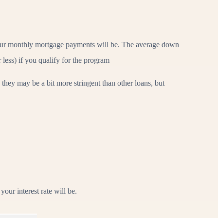
your monthly mortgage payments will be. The average down
less) if you qualify for the program
 they may be a bit more stringent than other loans, but
our interest rate will be.