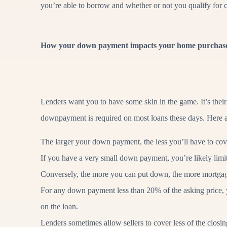
you’re able to borrow and whether or not you qualify for c
How your down payment impacts your home purchas
Lenders want you to have some skin in the game. It’s their
downpayment is required on most loans these days. Here
The larger your down payment, the less you’ll have to cov
If you have a very small down payment, you’re likely limi
Conversely, the more you can put down, the more mortgag
For any down payment less than 20% of the asking price, y
on the loan.
Lenders sometimes allow sellers to cover less of the clos