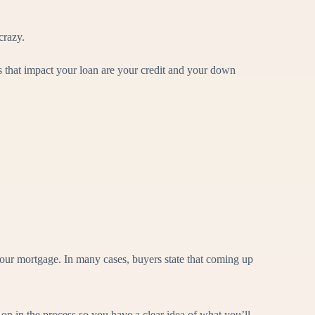
crazy.
s that impact your loan are your credit and your down
ur mortgage. In many cases, buyers state that coming up
on in the process so you have a clear idea of what you’ll