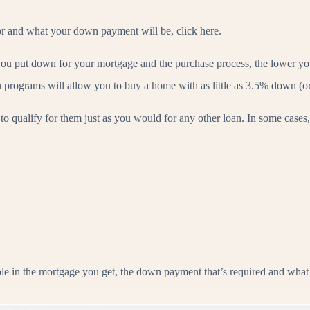
for and what your down payment will be, click here.
you put down for your mortgage and the purchase process, the lower 
rograms will allow you to buy a home with as little as 3.5% down (or 
to qualify for them just as you would for any other loan. In some cases,
le in the mortgage you get, the down payment that’s required and what y