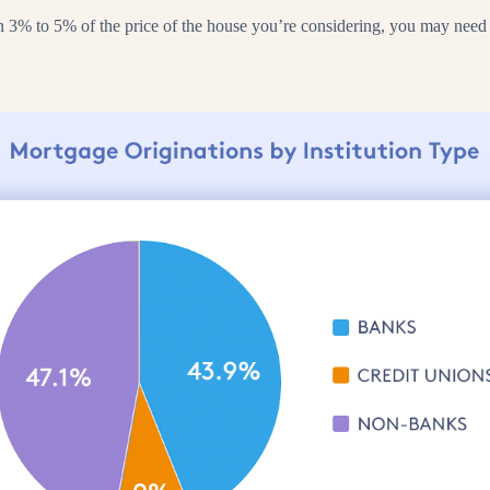
% to 5% of the price of the house you’re considering, you may need to