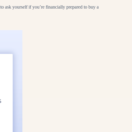
 ask yourself if you’re financially prepared to buy a