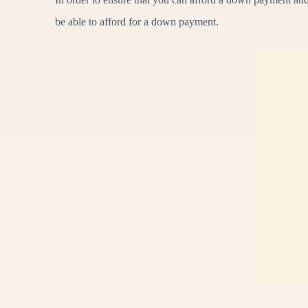
be able to afford for a down payment.