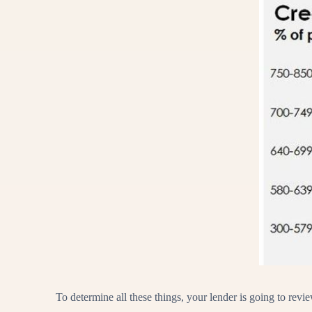
To determine all these things, your lender is going to revi