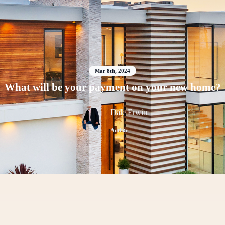
Mar 8th, 2024
What will be your payment on your new home?
Dale Erwin
Author