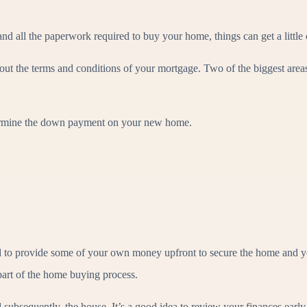
nd all the paperwork required to buy your home, things can get a little 
 out the terms and conditions of your mortgage. Two of the biggest area
etermine the down payment on your new home.
 to provide some of your own money upfront to secure the home and yo
part of the home buying process.
subsequently, the house, It’s a good idea to review your finances early 