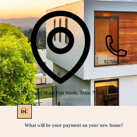
8179663999
3337 Chapel Wood Fort Worth, Texas 76116
What will be your payment on your new home?